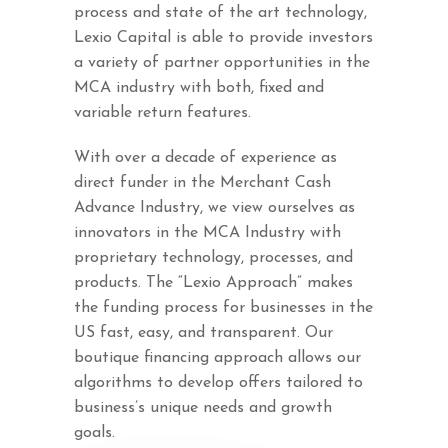
process and state of the art technology,
Lexio Capital is able to provide investors
a variety of partner opportunities in the
MCA industry with both, fixed and
variable return features.
With over a decade of experience as
direct funder in the Merchant Cash
Advance Industry, we view ourselves as
innovators in the MCA Industry with
proprietary technology, processes, and
products. The “Lexio Approach” makes
the funding process for businesses in the
US fast, easy, and transparent. Our
boutique financing approach allows our
algorithms to develop offers tailored to
business’s unique needs and growth
goals.