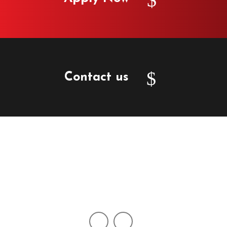
Contact us
2750 N 29th Ave, Suite 124, Hollywood FL 33020
info@lexiocapital.com
+1 (954) 539-4646