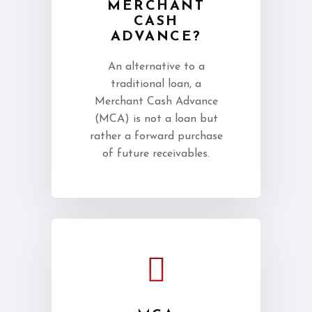
MERCHANT
CASH
ADVANCE?
An alternative to a
traditional loan, a
Merchant Cash Advance
(MCA) is not a loan but
rather a forward purchase
of future receivables.