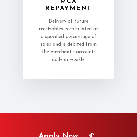
MCA
REPAYMENT
Delivery of future
receivables is calculated at
a specified percentage of
sales and is debited from
the merchant’s accounts
daily or weekly.
Apply Now