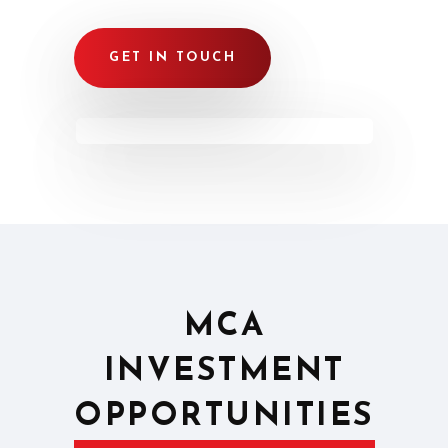
GET IN TOUCH
MCA
INVESTMENT
OPPORTUNITIES