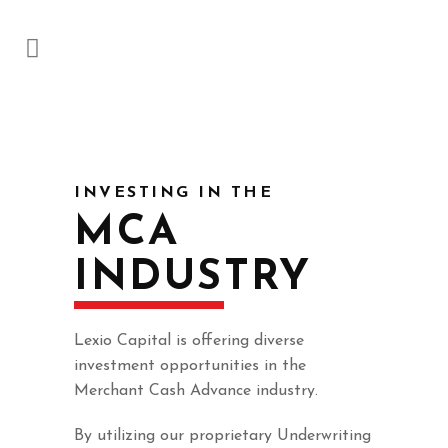
INVESTING IN THE
MCA
INDUSTRY
Lexio Capital is offering diverse
investment opportunities in the
Merchant Cash Advance industry.
By utilizing our proprietary Underwriting