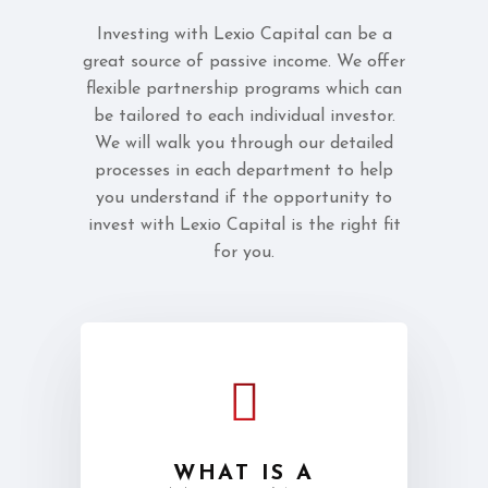
Investing with Lexio Capital can be a
great source of passive income. We offer
flexible partnership programs which can
be tailored to each individual investor.
We will walk you through our detailed
processes in each department to help
you understand if the opportunity to
invest with Lexio Capital is the right fit
for you.
WHAT IS A