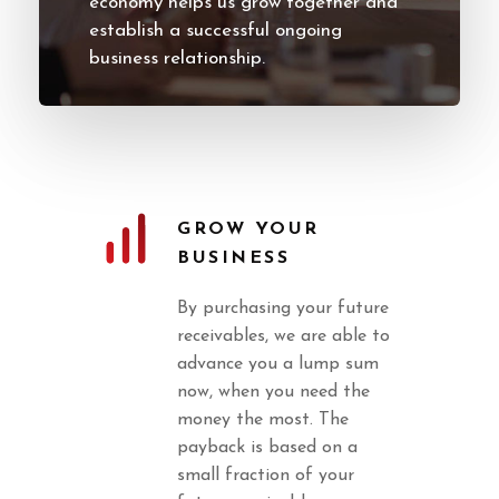
economy helps us grow together and
establish a successful ongoing
business relationship.
GROW YOUR
BUSINESS
By purchasing your future
receivables, we are able to
advance you a lump sum
now, when you need the
money the most. The
payback is based on a
small fraction of your