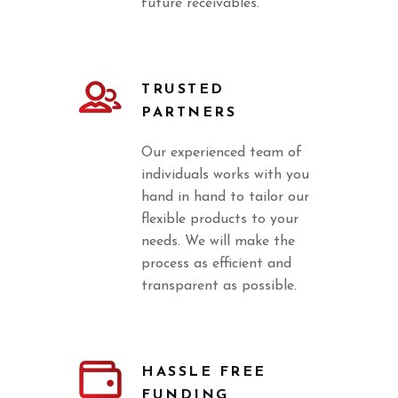
future receivables.
TRUSTED
PARTNERS
Our experienced team of
individuals works with you
hand in hand to tailor our
flexible products to your
needs. We will make the
process as efficient and
transparent as possible.
HASSLE FREE
FUNDING