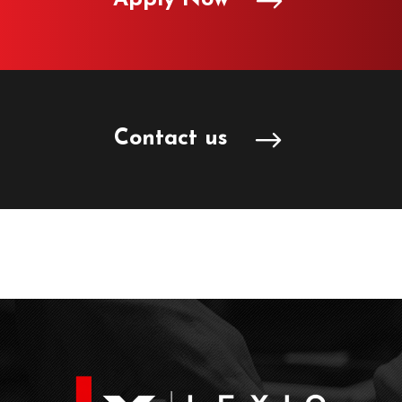
Contact us