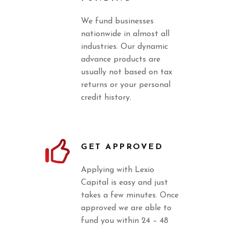
We fund businesses
nationwide in almost all
industries. Our dynamic
advance products are
usually not based on tax
returns or your personal
credit history.
GET APPROVED
Applying with Lexio
Capital is easy and just
takes a few minutes. Once
approved we are able to
fund you within 24 – 48