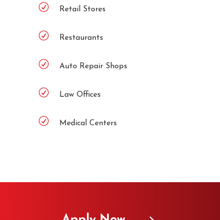
Retail Stores
Restaurants
Auto Repair Shops
Law Offices
Medical Centers
Apply Now