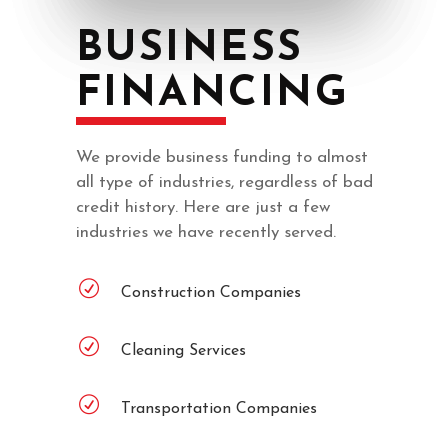
BUSINESS
FINANCING
We provide business funding to almost
all type of industries, regardless of bad
credit history. Here are just a few
industries we have recently served.
Construction Companies
Cleaning Services
Transportation Companies