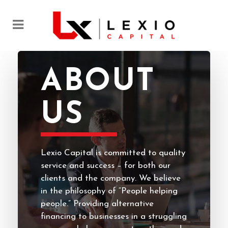
ABOUT
US
Lexio Capital is committed to quality
service and success – for both our
clients and the company. We believe
in the philosophy of “People helping
people.” Providing alternative
financing to businesses in a struggling