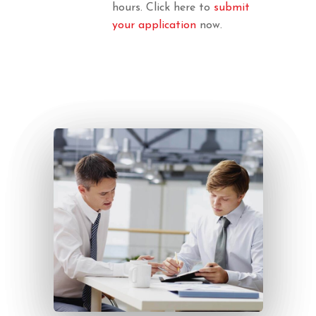
hours. Click here to
submit
your application
now.